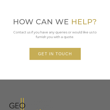
HOW CAN WE
HELP?
Contact us if you have any queries or would like us to
furnish you with a quote.
GET IN TOUCH