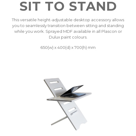
SIT TO STAND
This versatile height-adjustable desktop accessory allows
you to seamlessly transition between sitting and standing
while you work. Sprayed MDF available in all Plascon or
Dulux paint colours.
650(w) x 400(d) x 700(h) mm