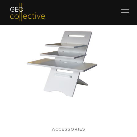
ACCESSORIES