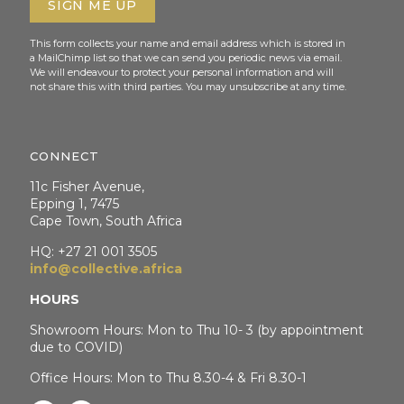
This form collects your name and email address which is stored in
a MailChimp list so that we can send you periodic news via email.
We will endeavour to protect your personal information and will
not share this with third parties. You may unsubscribe at any time.
CONNECT
11c Fisher Avenue,
Epping 1, 7475
Cape Town, South Africa
HQ: +27 21 001 3505
info@collective.africa
HOURS
Showroom Hours: Mon to Thu 10- 3 (by appointment
due to COVID)
Office Hours: Mon to Thu 8.30-4 & Fri 8.30-1