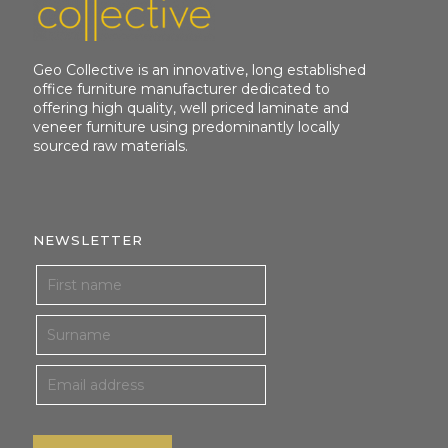
Geo Collective is an innovative, long established
office furniture manufacturer dedicated to
offering high quality, well priced laminate and
veneer furniture using predominantly locally
sourced raw materials.
NEWSLETTER