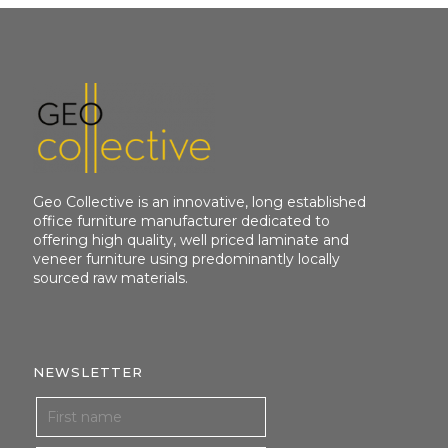
Geo Collective is an innovative, long established
office furniture manufacturer dedicated to
offering high quality, well priced laminate and
veneer furniture using predominantly locally
sourced raw materials.
NEWSLETTER