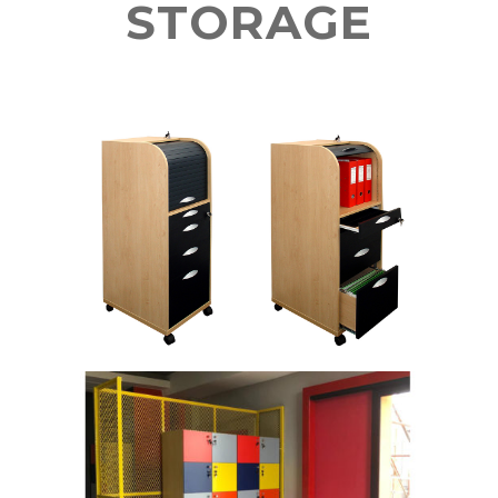
STORAGE