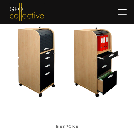
BESPOKE