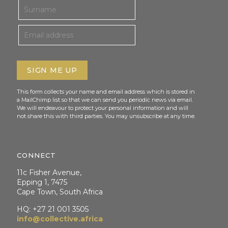
This form collects your name and email address which is stored in
a MailChimp list so that we can send you periodic news via email.
We will endeavour to protect your personal information and will
not share this with third parties. You may unsubscribe at any time.
CONNECT
11c Fisher Avenue,
Epping 1, 7475
Cape Town, South Africa
HQ: +27 21 001 3505
info@collective.africa