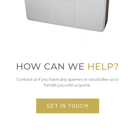
HOW CAN WE
HELP?
Contact us if you have any queries or would like us to
furnish you with a quote.
GET IN TOUCH