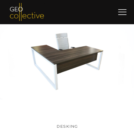
DESKING