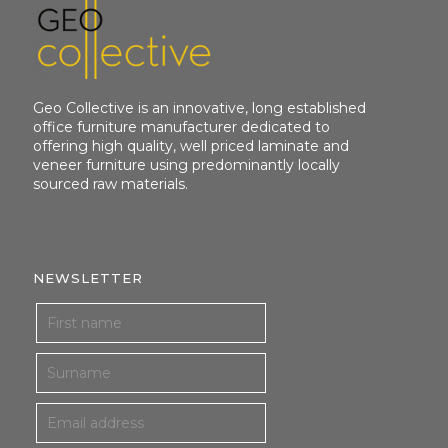
Geo Collective is an innovative, long established
office furniture manufacturer dedicated to
offering high quality, well priced laminate and
veneer furniture using predominantly locally
sourced raw materials.
NEWSLETTER