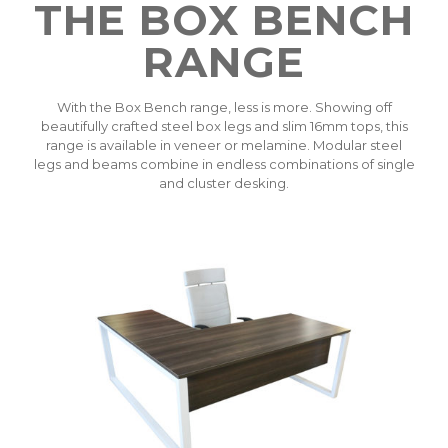
THE BOX BENCH
RANGE
With the Box Bench range, less is more. Showing off
beautifully crafted steel box legs and slim 16mm tops, this
range is available in veneer or melamine. Modular steel
legs and beams combine in endless combinations of single
and cluster desking.