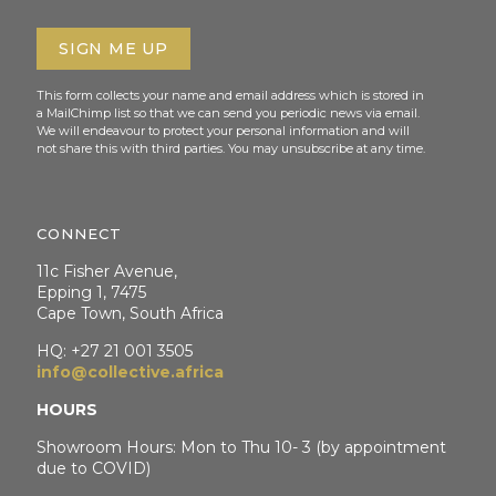
This form collects your name and email address which is stored in
a MailChimp list so that we can send you periodic news via email.
We will endeavour to protect your personal information and will
not share this with third parties. You may unsubscribe at any time.
CONNECT
11c Fisher Avenue,
Epping 1, 7475
Cape Town, South Africa
HQ: +27 21 001 3505
info@collective.africa
HOURS
Showroom Hours: Mon to Thu 10- 3 (by appointment
due to COVID)