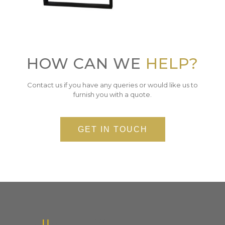
HOW CAN WE
HELP?
Contact us if you have any queries or would like us to
furnish you with a quote.
GET IN TOUCH