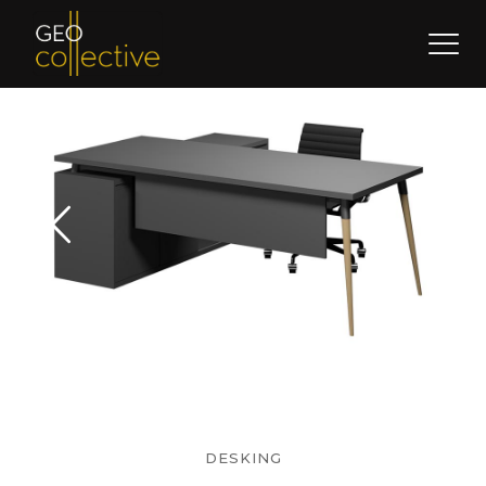
DESKING