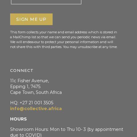
This form collects your name and email address which is stored in
a MailChimp list so that we can send you periodic news via email.
We will endeavour to protect your personal information and will
not share this with third parties. You may unsubscribe at any time.
CONNECT
11c Fisher Avenue,
Epping 1, 7475
Cape Town, South Africa
HQ: +27 21 001 3505
info@collective.africa
HOURS
Showroom Hours: Mon to Thu 10- 3 (by appointment
due to COVID)