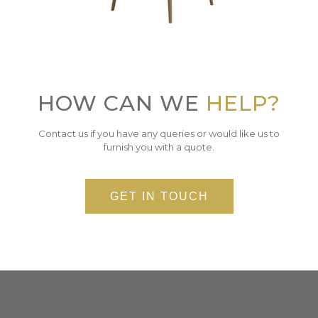
HOW CAN WE
HELP?
Contact us if you have any queries or would like us to
furnish you with a quote.
GET IN TOUCH