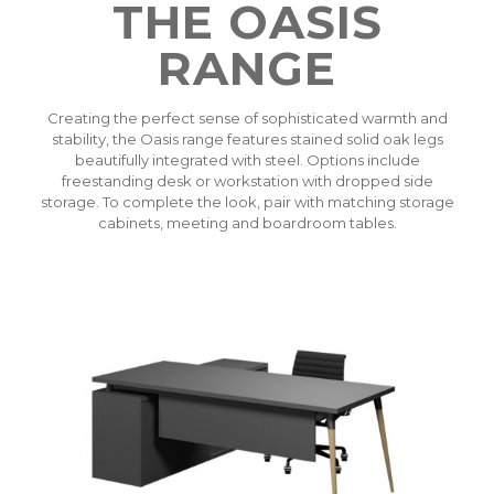
THE OASIS
RANGE
Creating the perfect sense of sophisticated warmth and
stability, the Oasis range features stained solid oak legs
beautifully integrated with steel. Options include
freestanding desk or workstation with dropped side
storage. To complete the look, pair with matching storage
cabinets, meeting and boardroom tables.