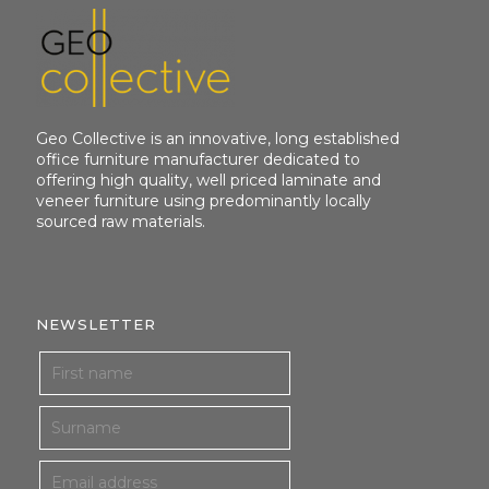
Geo Collective is an innovative, long established
office furniture manufacturer dedicated to
offering high quality, well priced laminate and
veneer furniture using predominantly locally
sourced raw materials.
NEWSLETTER