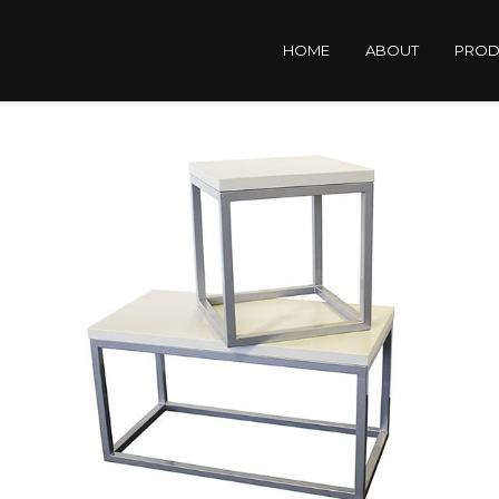
HOME
ABOUT
PROD