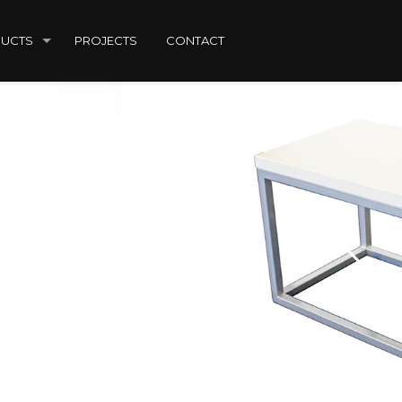
UCTS
PROJECTS
CONTACT