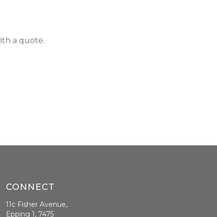
ith a quote.
CONNECT
11c Fisher Avenue,
Epping 1, 7475