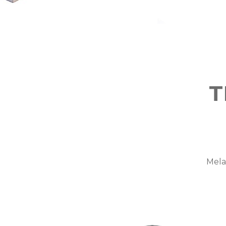
T
Mela