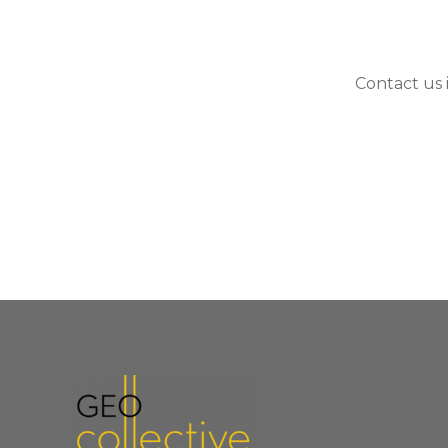
Contact us 