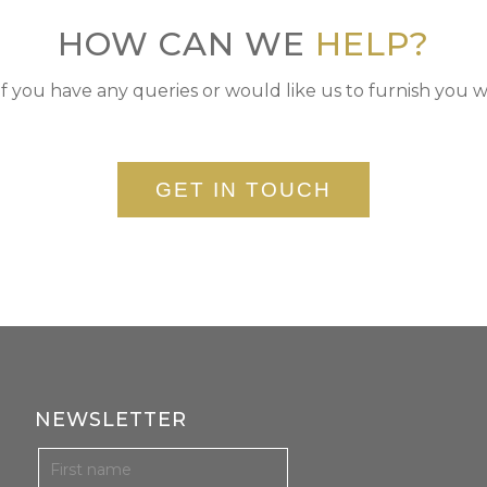
HOW CAN WE
HELP?
if you have any queries or would like us to furnish you w
GET IN TOUCH
NEWSLETTER