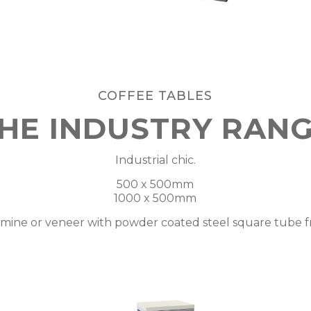
COFFEE TABLES
HE INDUSTRY RAN
Industrial chic.
500 x 500mm
1000 x 500mm
mine or veneer with powder coated steel square tube 