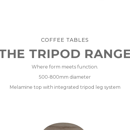
COFFEE TABLES
THE TRIPOD RANG
Where form meets function.
500-800mm diameter
Melamine top with integrated tripod leg system