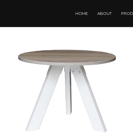
HOME
ABOUT
PROD