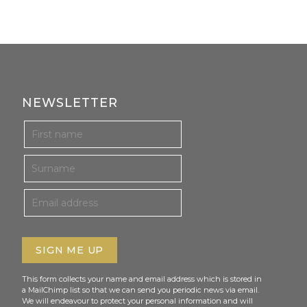
NEWSLETTER
This form collects your name and email address which is stored in
a MailChimp list so that we can send you periodic news via email.
We will endeavour to protect your personal information and will