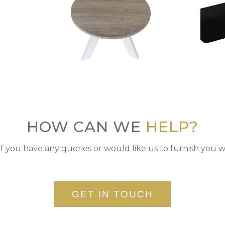
HOW CAN WE
HELP?
if you have any queries or would like us to furnish you w
GET IN TOUCH