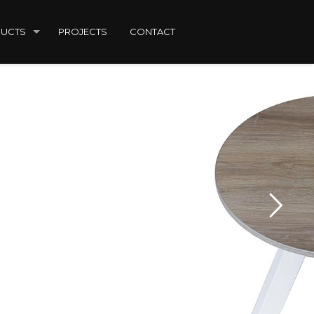
UCTS
PROJECTS
CONTACT