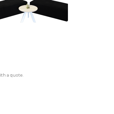
ith a quote.