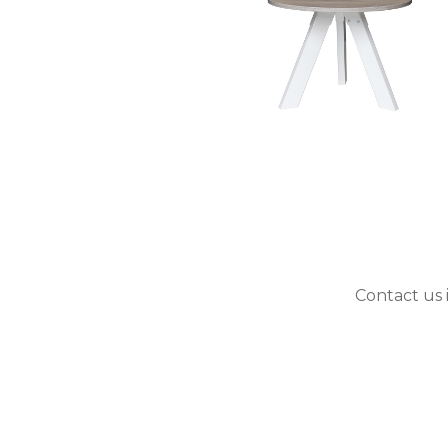
Contact us 