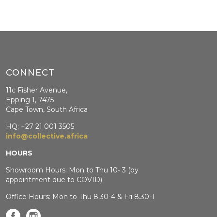
CONNECT
11c Fisher Avenue,
Epping 1, 7475
Cape Town, South Africa
HQ: +27 21 001 3505
info@collective.africa
HOURS
Showroom Hours: Mon to Thu 10- 3 (by
appointment due to COVID)
Office Hours: Mon to Thu 8.30-4 & Fri 8.30-1