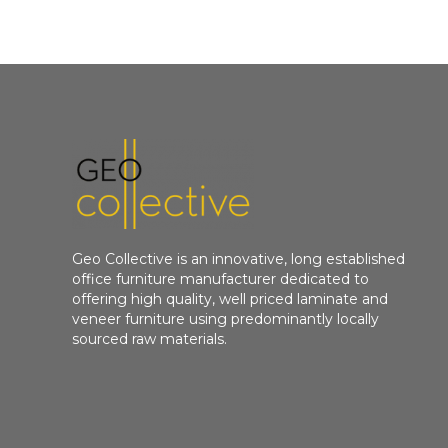
Geo Collective is an innovative, long established
office furniture manufacturer dedicated to
offering high quality, well priced laminate and
veneer furniture using predominantly locally
sourced raw materials.