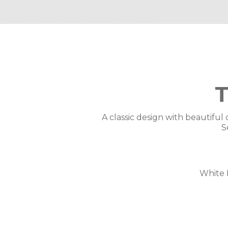
A classic design with beautiful 
S
White 