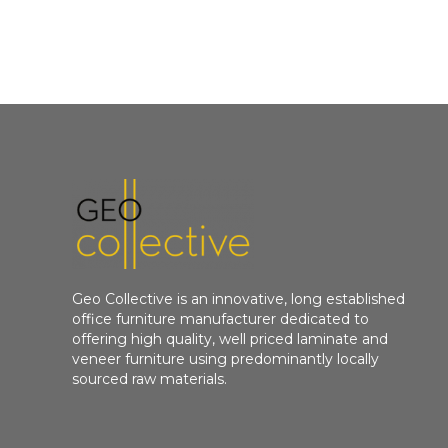
Geo Collective is an innovative, long established
office furniture manufacturer dedicated to
offering high quality, well priced laminate and
veneer furniture using predominantly locally
sourced raw materials.