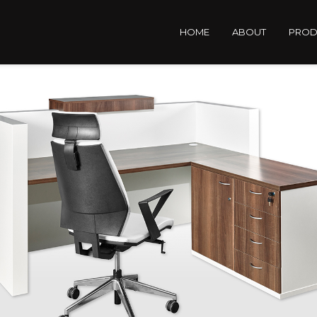
HOME
ABOUT
PROD