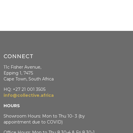
CONNECT
11c Fisher Avenue,
Epping 1, 7475
Cape Town, South Africa
HQ: +27 21 001 3505
info@collective.africa
HOURS
Showroom Hours: Mon to Thu 10- 3 (by
appointment due to COVID)
Office Hours: Mon to Thu 8.30-4 & Fri 8.30-1