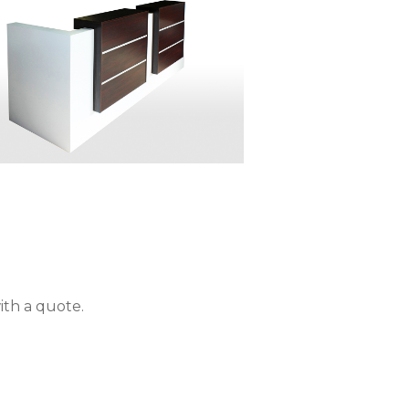
ith a quote.