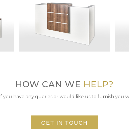
HOW CAN WE
HELP?
if you have any queries or would like us to furnish you w
GET IN TOUCH