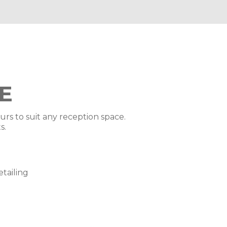
E
ours to suit any reception space.
s.
tailing