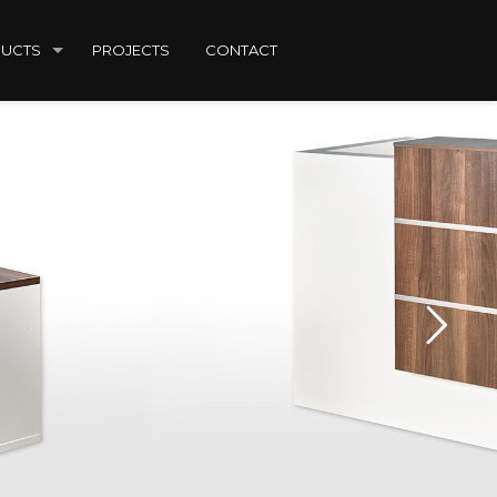
UCTS
PROJECTS
CONTACT