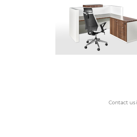
Contact us 