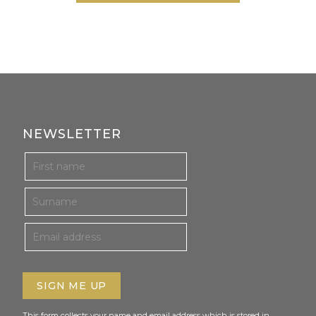
NEWSLETTER
This form collects your name and email address which is stored in