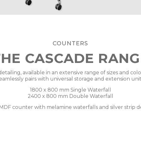
COUNTERS
THE CASCADE RANG
detailing, available in an extensive range of sizes and col
eamlessly pairs with universal storage and extension unit
1800 x 800 mm Single Waterfall
2400 x 800 mm Double Waterfall
MDF counter with melamine waterfalls and silver strip de